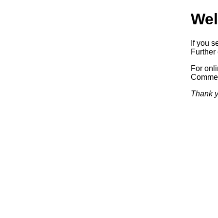
Wel
If you s
Further 
For onl
Commerc
Thank y