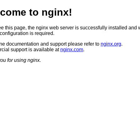
come to nginx!
ee this page, the nginx web server is successfully installed and 
configuration is required.
ine documentation and support please refer to
nginx.org
.
ial support is available at
nginx.com
.
ou for using nginx.